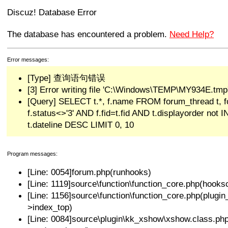
Discuz! Database Error
The database has encountered a problem.
Need Help?
Error messages:
[Type] 查询语句错误
[3] Error writing file 'C:\Windows\TEMP\MY934E.tmp'
[Query] SELECT t.*, f.name FROM forum_thread t,
f.status<>'3' AND f.fid=t.fid AND t.displayorder not
t.dateline DESC LIMIT 0, 10
Program messages:
[Line: 0054]forum.php(runhooks)
[Line: 1119]source\function\function_core.php(hooksc
[Line: 1156]source\function\function_core.php(plug
>index_top)
[Line: 0084]source\plugin\kk_xshow\xshow.class.p