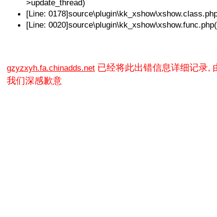
>update_thread)
[Line: 0178]source\plugin\kk_xshow\xshow.class.p
[Line: 0020]source\plugin\kk_xshow\xshow.func.php
已经将此出错信息详细记录,
gzyzxyh.fa.chinadds.net
我们深感歉意