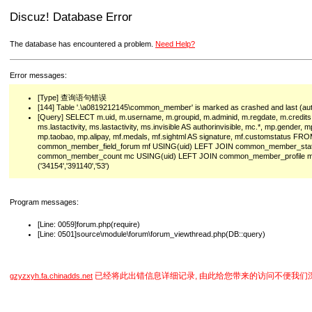
Discuz! Database Error
The database has encountered a problem.
Need Help?
Error messages:
[Type] 查询语句错误
[144] Table '.\a0819212145\common_member' is marked as crashed and last (auto
[Query] SELECT m.uid, m.username, m.groupid, m.adminid, m.regdate, m.credits
ms.lastactivity, ms.lastactivity, ms.invisible AS authorinvisible, mc.*, mp.gender
mp.taobao, mp.alipay, mf.medals, mf.sightml AS signature, mf.customstatu
common_member_field_forum mf USING(uid) LEFT JOIN common_member_sta
common_member_count mc USING(uid) LEFT JOIN common_member_profile m
('34154','391140','53')
Program messages:
[Line: 0059]forum.php(require)
[Line: 0501]source\module\forum\forum_viewthread.php(DB::query)
已经将此出错信息详细记录, 由此给您带来的访问不便我们
gzyzxyh.fa.chinadds.net