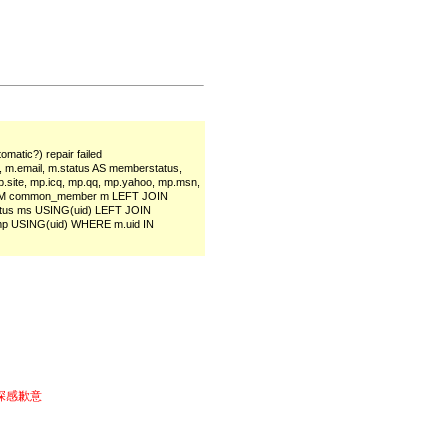
matic?) repair failed
, m.email, m.status AS memberstatus,
, mp.site, mp.icq, mp.qq, mp.yahoo, mp.msn,
s FROM common_member m LEFT JOIN
tus ms USING(uid) LEFT JOIN
p USING(uid) WHERE m.uid IN
深感歉意