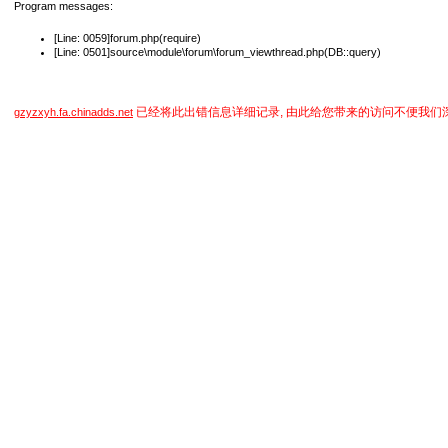
Program messages:
[Line: 0059]forum.php(require)
[Line: 0501]source\module\forum\forum_viewthread.php(DB::query)
已经将此出错信息详细记录, 由此给您带来的访问不便我们
gzyzxyh.fa.chinadds.net