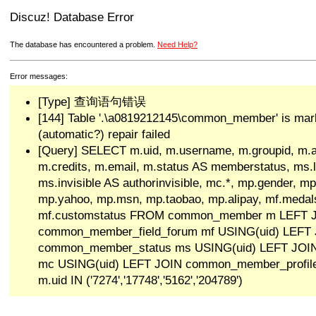
Discuz! Database Error
The database has encountered a problem.
Need Help?
Error messages:
[Type] 查询语句错误
[144] Table '.\a0819212145\common_member' is mar
(automatic?) repair failed
[Query] SELECT m.uid, m.username, m.groupid, m.a
m.credits, m.email, m.status AS memberstatus, ms.las
ms.invisible AS authorinvisible, mc.*, mp.gender, mp
mp.yahoo, mp.msn, mp.taobao, mp.alipay, mf.medals
mf.customstatus FROM common_member m LEFT 
common_member_field_forum mf USING(uid) LEFT
common_member_status ms USING(uid) LEFT JO
mc USING(uid) LEFT JOIN common_member_profi
m.uid IN ('7274','17748','5162','204789')