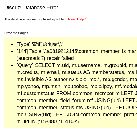
Discuz! Database Error
The database has encountered a problem.
Need Help?
Error messages:
[Type] 查询语句错误
[144] Table '.\a0819212145\common_member' is mar
(automatic?) repair failed
[Query] SELECT m.uid, m.username, m.groupid, m.a
m.credits, m.email, m.status AS memberstatus, ms.las
ms.invisible AS authorinvisible, mc.*, mp.gender, mp
mp.yahoo, mp.msn, mp.taobao, mp.alipay, mf.medals
mf.customstatus FROM common_member m LEFT 
common_member_field_forum mf USING(uid) LEFT
common_member_status ms USING(uid) LEFT JO
mc USING(uid) LEFT JOIN common_member_profi
m.uid IN ('158380','114103')