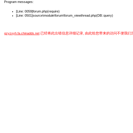
Program messages:
[Line: 0059]forum.php(require)
[Line: 0501]source\module\forum\forum_viewthread.php(DB::query)
已经将此出错信息详细记录, 由此给您带来的访问不便我们
gzyzxyh.fa.chinadds.net