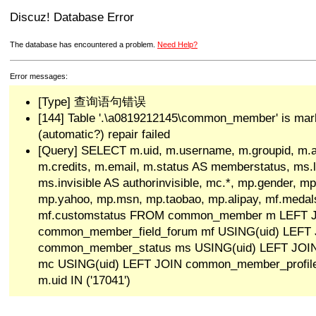
Discuz! Database Error
The database has encountered a problem.
Need Help?
Error messages:
[Type] 查询语句错误
[144] Table '.\a0819212145\common_member' is mar
(automatic?) repair failed
[Query] SELECT m.uid, m.username, m.groupid, m.a
m.credits, m.email, m.status AS memberstatus, ms.las
ms.invisible AS authorinvisible, mc.*, mp.gender, mp
mp.yahoo, mp.msn, mp.taobao, mp.alipay, mf.medals
mf.customstatus FROM common_member m LEFT 
common_member_field_forum mf USING(uid) LEFT
common_member_status ms USING(uid) LEFT JO
mc USING(uid) LEFT JOIN common_member_profi
m.uid IN ('17041')