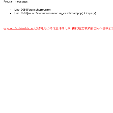
Program messages:
[Line: 0059]forum.php(require)
[Line: 0501]source\module\forum\forum_viewthread.php(DB::query)
已经将此出错信息详细记录, 由此给您带来的访问不便我们
gzyzxyh.fa.chinadds.net