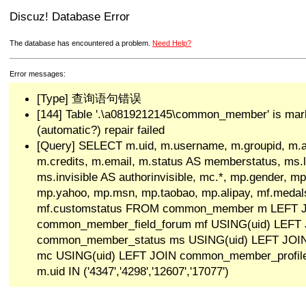
Discuz! Database Error
The database has encountered a problem.
Need Help?
Error messages:
[Type] 查询语句错误
[144] Table '.\a0819212145\common_member' is mar
(automatic?) repair failed
[Query] SELECT m.uid, m.username, m.groupid, m.a
m.credits, m.email, m.status AS memberstatus, ms.las
ms.invisible AS authorinvisible, mc.*, mp.gender, mp
mp.yahoo, mp.msn, mp.taobao, mp.alipay, mf.medals
mf.customstatus FROM common_member m LEFT 
common_member_field_forum mf USING(uid) LEFT
common_member_status ms USING(uid) LEFT JO
mc USING(uid) LEFT JOIN common_member_profi
m.uid IN ('4347','4298','12607','17077')