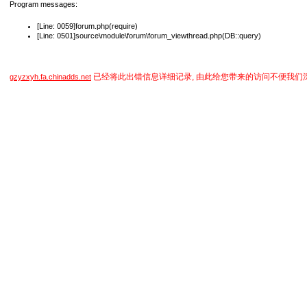
Program messages:
[Line: 0059]forum.php(require)
[Line: 0501]source\module\forum\forum_viewthread.php(DB::query)
已经将此出错信息详细记录, 由此给您带来的访问不便我们
gzyzxyh.fa.chinadds.net