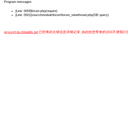
Program messages:
[Line: 0059]forum.php(require)
[Line: 0501]source\module\forum\forum_viewthread.php(DB::query)
已经将此出错信息详细记录, 由此给您带来的访问不便我们
gzyzxyh.fa.chinadds.net