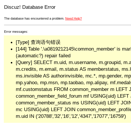
Discuz! Database Error
The database has encountered a problem.
Need Help?
Error messages:
[Type] 查询语句错误
[144] Table '.\a0819212145\common_member' is mar
(automatic?) repair failed
[Query] SELECT m.uid, m.username, m.groupid, m.a
m.credits, m.email, m.status AS memberstatus, ms.las
ms.invisible AS authorinvisible, mc.*, mp.gender, mp
mp.yahoo, mp.msn, mp.taobao, mp.alipay, mf.medals
mf.customstatus FROM common_member m LEFT 
common_member_field_forum mf USING(uid) LEFT
common_member_status ms USING(uid) LEFT JO
mc USING(uid) LEFT JOIN common_member_profi
m.uid IN ('20788','32','16','12','4347','17077','16759')