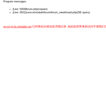
Program messages:
[Line: 0059]forum.php(require)
[Line: 0501]source\module\forum\forum_viewthread.php(DB::query)
已经将此出错信息详细记录, 由此给您带来的访问不便我们
gzyzxyh.fa.chinadds.net