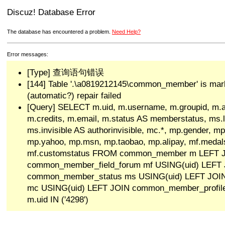
Discuz! Database Error
The database has encountered a problem.
Need Help?
Error messages:
[Type] 查询语句错误
[144] Table '.\a0819212145\common_member' is mar
(automatic?) repair failed
[Query] SELECT m.uid, m.username, m.groupid, m.a
m.credits, m.email, m.status AS memberstatus, ms.las
ms.invisible AS authorinvisible, mc.*, mp.gender, mp
mp.yahoo, mp.msn, mp.taobao, mp.alipay, mf.medals
mf.customstatus FROM common_member m LEFT 
common_member_field_forum mf USING(uid) LEFT
common_member_status ms USING(uid) LEFT JO
mc USING(uid) LEFT JOIN common_member_profi
m.uid IN ('4298')