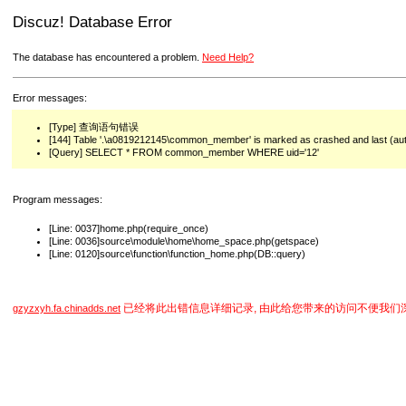
Discuz! Database Error
The database has encountered a problem.
Need Help?
Error messages:
[Type] 查询语句错误
[144] Table '.\a0819212145\common_member' is marked as crashed and last (auto
[Query] SELECT * FROM common_member WHERE uid='12'
Program messages:
[Line: 0037]home.php(require_once)
[Line: 0036]source\module\home\home_space.php(getspace)
[Line: 0120]source\function\function_home.php(DB::query)
已经将此出错信息详细记录, 由此给您带来的访问不便我们
gzyzxyh.fa.chinadds.net